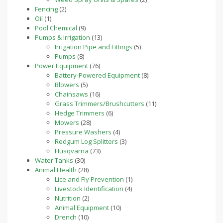
2
products
Fencing
2
1
products
Oil
1
product
9
Pool Chemical
9
products
13
Pumps & Irrigation
13
products
5
Irrigation Pipe and Fittings
5
8
products
Pumps
8
products
76
Power Equipment
76
products
8
Battery-Powered Equipment
8
5
products
Blowers
5
products
16
Chainsaws
16
products
11
Grass Trimmers/Brushcutters
11
6
products
Hedge Trimmers
6
28
products
Mowers
28
products
4
Pressure Washers
4
products
3
Redgum Log Splitters
3
73
products
Husqvarna
73
30
products
Water Tanks
30
products
28
Animal Health
28
products
1
Lice and Fly Prevention
1
4
product
Livestock Identification
4
2
products
Nutrition
2
products
10
Animal Equipment
10
10
products
Drench
10