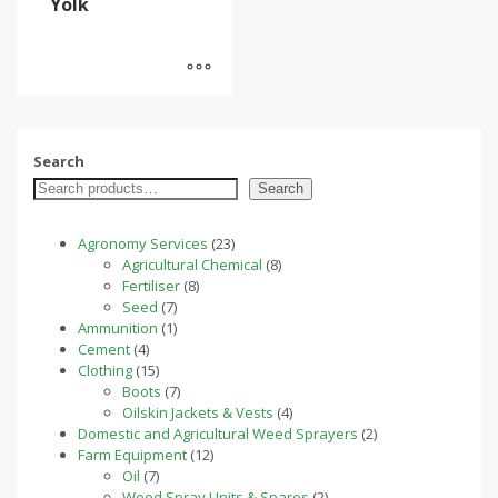
Yolk
Search
Search
23
Agronomy Services
23
products
8
Agricultural Chemical
8
8
products
Fertiliser
8
7
products
Seed
7
products
1
Ammunition
1
4
product
Cement
4
products
15
Clothing
15
products
7
Boots
7
products
4
Oilskin Jackets & Vests
4
products
2
Domestic and Agricultural Weed Sprayers
2
12
products
Farm Equipment
12
7
products
Oil
7
products
2
Weed Spray Units & Spares
2