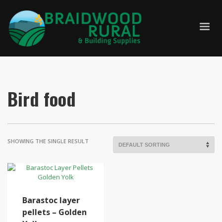
Bird food
SHOWING THE SINGLE RESULT
Barastoc layer
pellets – Golden