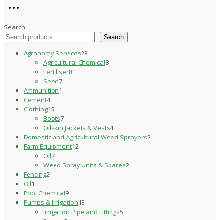
Search
Search
23
Agronomy Services
23
products
8
Agricultural Chemical
8
8
products
Fertiliser
8
7
products
Seed
7
products
1
Ammunition
1
4
product
Cement
4
products
15
Clothing
15
products
7
Boots
7
products
4
Oilskin Jackets & Vests
4
products
2
Domestic and Agricultural Weed Sprayers
2
12
products
Farm Equipment
12
7
products
Oil
7
products
2
Weed Spray Units & Spares
2
2
products
Fencing
2
1
products
Oil
1
product
9
Pool Chemical
9
products
13
Pumps & Irrigation
13
products
5
Irrigation Pipe and Fittings
5