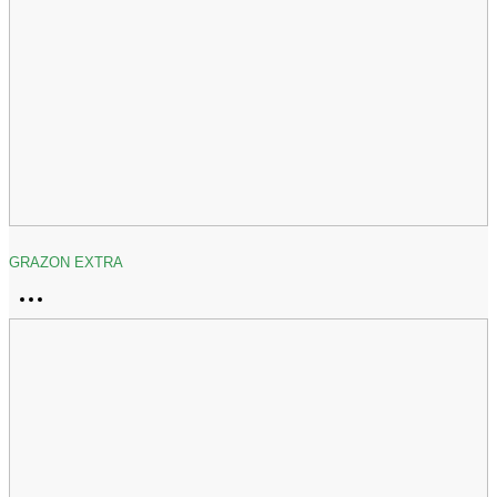
GRAZON EXTRA