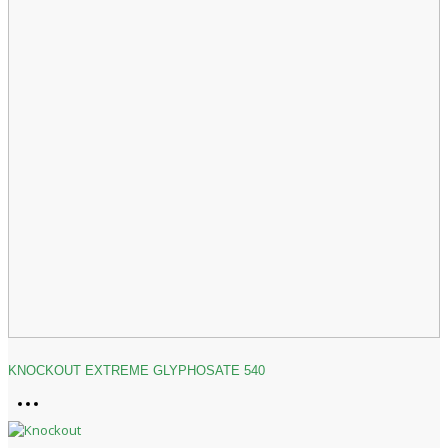
KNOCKOUT EXTREME GLYPHOSATE 540