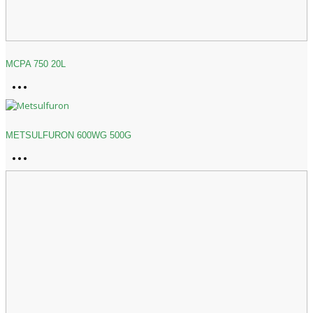
MCPA 750 20L
METSULFURON 600WG 500G