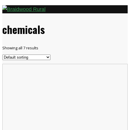
chemicals
Showing all 7 results