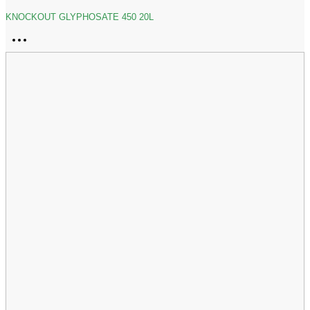
KNOCKOUT GLYPHOSATE 450 20L