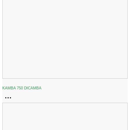
KAMBA 750 DICAMBA