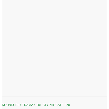
ROUNDUP ULTRAMAX 20L GLYPHOSATE 570