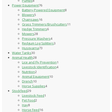
8
products
Pumps
8
products
76
Power Equipment
76
products
8
Battery-Powered Equipment
8
5
products
Blowers
5
products
16
Chainsaws
16
products
11
Grass Trimmers/Brushcutters
11
6
products
Hedge Trimmers
6
28
products
Mowers
28
products
4
Pressure Washers
4
products
3
Redgum Log Splitters
3
73
products
Husqvarna
73
30
products
Water Tanks
30
products
28
Animal Health
28
products
1
Lice and Fly Prevention
1
4
product
Livestock Identification
4
2
products
Nutrition
2
products
10
Animal Equipment
10
10
products
Drench
10
products
4
Horse Supplies
4
29
products
Stockfeed
29
products
1
Livestock Feed
1
2
product
Pet Food
2
8
products
Hay
8
products
16
Horse Feed
16