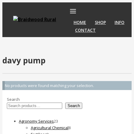
HOME
SHOP
INFO
CONTACT
davy pump
No products were found matching your selection.
Search
Search
23
Agronomy Services
23
products
8
Agricultural Chemical
8
8
products