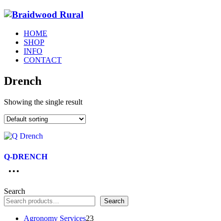
HOME
SHOP
INFO
CONTACT
Drench
Showing the single result
Q-DRENCH
Search
Search
23
Agronomy Services
23