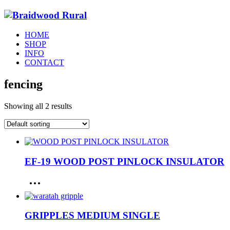
HOME
SHOP
INFO
CONTACT
fencing
Showing all 2 results
EF-19 WOOD POST PINLOCK INSULATOR
GRIPPLES MEDIUM SINGLE