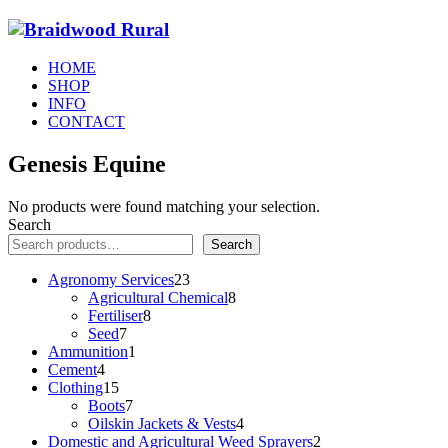
HOME
SHOP
INFO
CONTACT
Genesis Equine
No products were found matching your selection.
Search
Search
23
Agronomy Services
23
products
8
Agricultural Chemical
8
8
products
Fertiliser
8
7
products
Seed
7
products
1
Ammunition
1
4
product
Cement
4
products
15
Clothing
15
products
7
Boots
7
products
4
Oilskin Jackets & Vests
4
products
2
Domestic and Agricultural Weed Sprayers
2