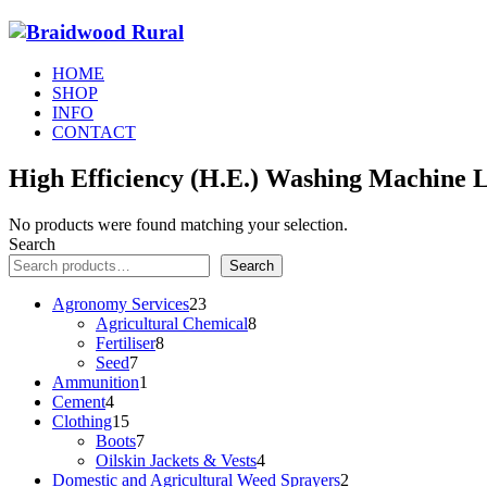
HOME
SHOP
INFO
CONTACT
High Efficiency (H.E.) Washing Machine 
No products were found matching your selection.
Search
Search
23
Agronomy Services
23
products
8
Agricultural Chemical
8
8
products
Fertiliser
8
7
products
Seed
7
products
1
Ammunition
1
4
product
Cement
4
products
15
Clothing
15
products
7
Boots
7
products
4
Oilskin Jackets & Vests
4
products
2
Domestic and Agricultural Weed Sprayers
2