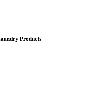
Laundry Products