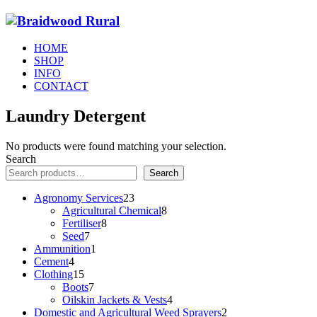
HOME
SHOP
INFO
CONTACT
Laundry Detergent
No products were found matching your selection.
Search
Search
23
Agronomy Services
23
products
8
Agricultural Chemical
8
8
products
Fertiliser
8
7
products
Seed
7
products
1
Ammunition
1
4
product
Cement
4
products
15
Clothing
15
products
7
Boots
7
products
4
Oilskin Jackets & Vests
4
products
2
Domestic and Agricultural Weed Sprayers
2