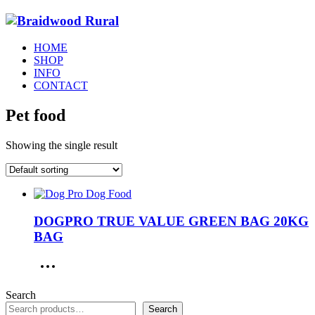
HOME
SHOP
INFO
CONTACT
Pet food
Showing the single result
DOGPRO TRUE VALUE GREEN BAG 20KG
BAG
Search
Search