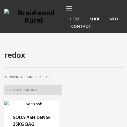
HOME
SHOP
INFO
CONTACT
redox
SHOWING THE SINGLE RESULT
SODA ASH DENSE
25KG BAG