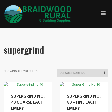
supergrind
SHOWING ALL 2 RESULTS
SUPERGRIND NO.
SUPERGRIND NO.
40 COARSE EACH
80 – FINE EACH
EMERY
EMERY