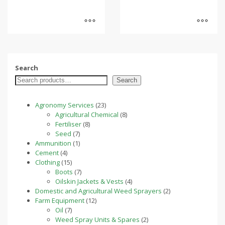
Search
Search
23
Agronomy Services
23
products
8
Agricultural Chemical
8
8
products
Fertiliser
8
7
products
Seed
7
products
1
Ammunition
1
4
product
Cement
4
products
15
Clothing
15
products
7
Boots
7
products
4
Oilskin Jackets & Vests
4
products
2
Domestic and Agricultural Weed Sprayers
2
12
products
Farm Equipment
12
7
products
Oil
7
products
2
Weed Spray Units & Spares
2