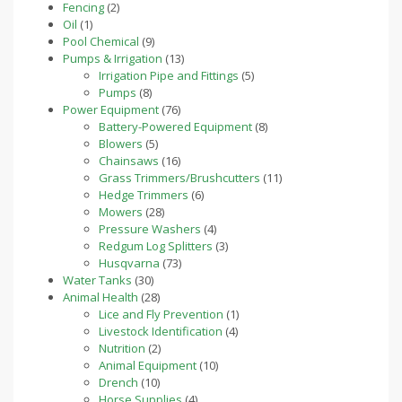
2
products
Fencing
2
1
products
Oil
1
product
9
Pool Chemical
9
products
13
Pumps & Irrigation
13
products
5
Irrigation Pipe and Fittings
5
8
products
Pumps
8
products
76
Power Equipment
76
products
8
Battery-Powered Equipment
8
5
products
Blowers
5
products
16
Chainsaws
16
products
11
Grass Trimmers/Brushcutters
11
6
products
Hedge Trimmers
6
28
products
Mowers
28
products
4
Pressure Washers
4
products
3
Redgum Log Splitters
3
73
products
Husqvarna
73
30
products
Water Tanks
30
products
28
Animal Health
28
products
1
Lice and Fly Prevention
1
4
product
Livestock Identification
4
2
products
Nutrition
2
products
10
Animal Equipment
10
10
products
Drench
10
products
4
Horse Supplies
4