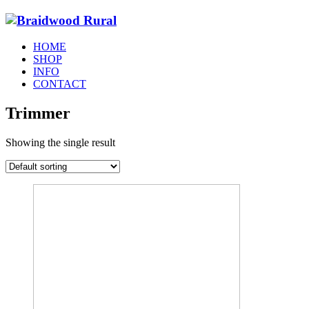
HOME
SHOP
INFO
CONTACT
Trimmer
Showing the single result