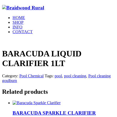
HOME
SHOP
INFO
CONTACT
BARACUDA LIQUID
CLARIFIER 1LT
Category:
Pool Chemical
Tags:
pool
,
pool cleaning
,
Pool cleaning
goulburn
Related products
BARACUDA SPARKLE CLARIFIER