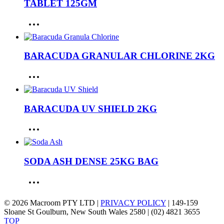
TABLET 125GM
BARACUDA GRANULAR CHLORINE 2KG
BARACUDA UV SHIELD 2KG
SODA ASH DENSE 25KG BAG
© 2026 Macroom PTY LTD |
PRIVACY POLICY
| 149-159
Sloane St Goulburn, New South Wales 2580 | (02) 4821 3655
TOP