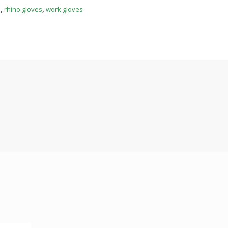
s
,
rhino gloves
,
work gloves