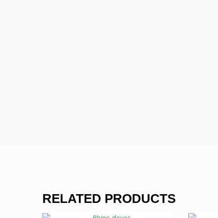
RELATED PRODUCTS