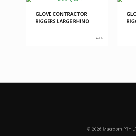
GLOVE CONTRACTOR
GL
RIGGERS LARGE RHINO
RIG
© 2026 Macroom PTY L