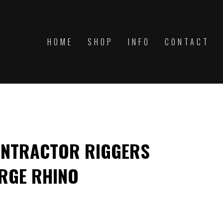
HOME
SHOP
INFO
CONTACT
ONTRACTOR RIGGERS
RGE RHINO