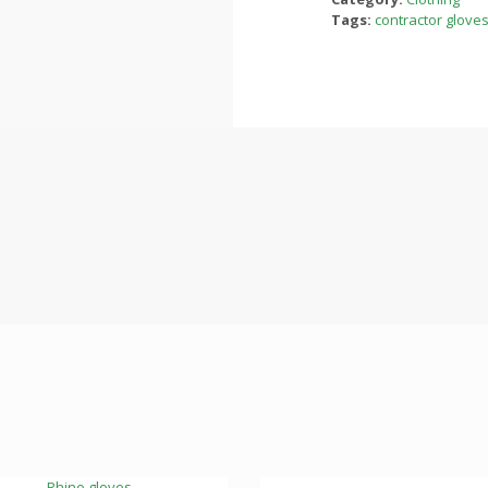
Tags:
contractor glove