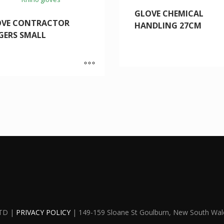
GLOVE CHEMICAL
OVE CONTRACTOR
HANDLING 27CM
GERS SMALL
TD |
PRIVACY POLICY
| 149-159 Sloane St Goulburn, New South Wal