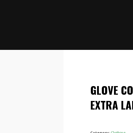
GLOVE C
EXTRA LA
Category:
Clothing