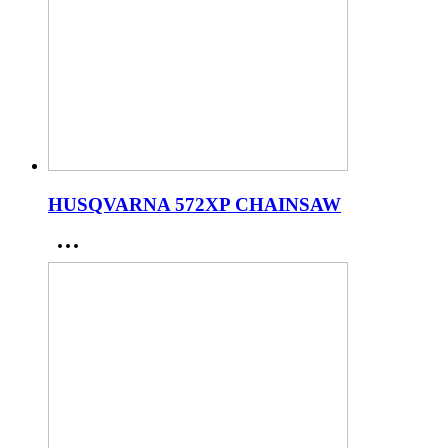
HUSQVARNA 572XP CHAINSAW