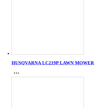
HUSQVARNA LC219P LAWN MOWER