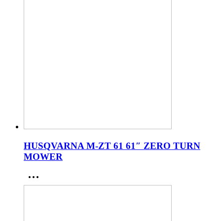
HUSQVARNA M-ZT 61 61″ ZERO TURN
MOWER