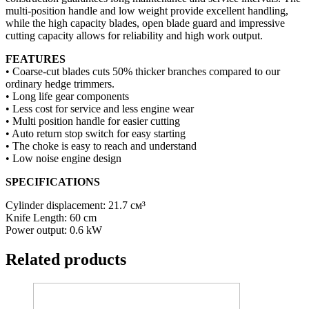
multi-position handle and low weight provide excellent handling,
while the high capacity blades, open blade guard and impressive
cutting capacity allows for reliability and high work output.
FEATURES
• Coarse-cut blades cuts 50% thicker branches compared to our
ordinary hedge trimmers.
• Long life gear components
• Less cost for service and less engine wear
• Multi position handle for easier cutting
• Auto return stop switch for easy starting
• The choke is easy to reach and understand
• Low noise engine design
SPECIFICATIONS
Cylinder displacement: 21.7 см³
Knife Length: 60 cm
Power output: 0.6 kW
Related products