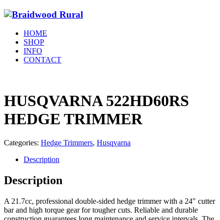
HOME
SHOP
INFO
CONTACT
HUSQVARNA 522HD60RS
HEDGE TRIMMER
Categories:
Hedge Trimmers
,
Husqvarna
Description
Description
A 21.7cc, professional double-sided hedge trimmer with a 24″ cutter
bar and high torque gear for tougher cuts. Reliable and durable
construction guarantees long maintenance and service intervals.
The