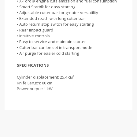
• X-Torq® engine cuts emission and fuel consumption
• Smart Start® for easy starting
• Adjustable cutter bar for greater versatility
• Extended reach with long cutter bar
• Auto return stop switch for easy starting
• Rear impact guard
• Intuitive controls
• Easy to service and maintain starter
• Cutter bar can be set in transport mode
• Air purge for easier cold starting
SPECIFICATIONS
Cylinder displacement: 25.4 см³
Knife Length: 60 cm
Power output: 1 kW