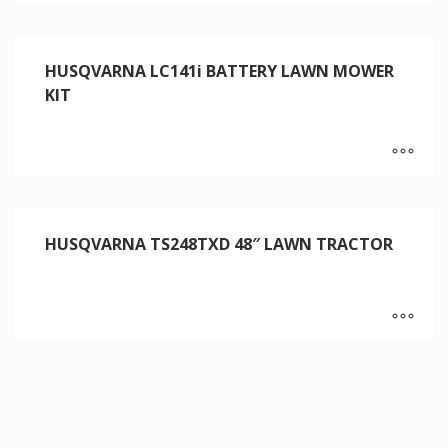
HUSQVARNA LC141i BATTERY LAWN MOWER
KIT
HUSQVARNA TS248TXD 48″ LAWN TRACTOR