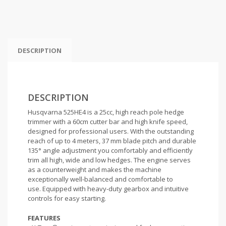
DESCRIPTION
DESCRIPTION
Husqvarna 525HE4 is a 25cc, high reach pole hedge
trimmer with a 60cm cutter bar and high knife speed,
designed for professional users. With the outstanding
reach of up to 4 meters, 37 mm blade pitch and durable
135° angle adjustment you comfortably and efficiently
trim all high, wide and low hedges. The engine serves
as a counterweight and makes the machine
exceptionally well-balanced and comfortable to
use.
Equipped with heavy-duty gearbox and intuitive
controls for easy starting.
FEATURES