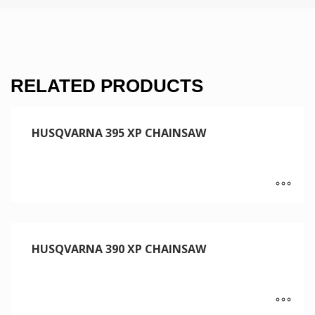
RELATED PRODUCTS
HUSQVARNA 395 XP CHAINSAW
HUSQVARNA 390 XP CHAINSAW