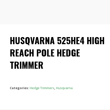
HUSQVARNA 525HE4 HIGH
REACH POLE HEDGE
TRIMMER
Categories:
Hedge Trimmers
,
Husqvarna