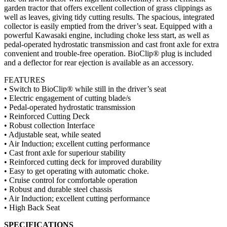
garden tractor that offers excellent collection of grass clippings as
well as leaves, giving tidy cutting results. The spacious, integrated
collector is easily emptied from the driver’s seat.
Equipped with a
powerful Kawasaki engine, including choke less start, as well as
pedal-operated hydrostatic transmission and cast front axle for extra
convenient and trouble-free operation. BioClip® plug is included
and a deflector for rear ejection is available as an accessory.
FEATURES
• Switch to BioClip® while still in the driver’s seat
• Electric engagement of cutting blade/s
• Pedal-operated hydrostatic transmission
• Reinforced Cutting Deck
• Robust collection Interface
• Adjustable seat, while seated
• Air Induction; excellent cutting performance
• Cast front axle for superiour stability
• Reinforced cutting deck for improved durability
• Easy to get operating with automatic choke.
• Cruise control for comfortable operation
• Robust and durable steel chassis
• Air Induction; excellent cutting performance
• High Back Seat
SPECIFICATIONS