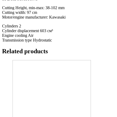
Cutting Height, min-max: 38-102 mm
Cutting width: 97 cm
Motor/engine manufacturer: Kawasaki
Cylinders 2
Cylinder displacement 603 см³
Engine cooling Air
Transmission type Hydrostatic
Related products