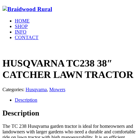
HOME
SHOP
INFO
CONTACT
HUSQVARNA TC238 38″
CATCHER LAWN TRACTOR
Categories:
Husqvarna
,
Mowers
Description
Description
The TC 238 Husqvarna garden tractor is ideal for homeowners and
landowners with larger gardens who need a durable and comfortable
ride on lawn tractor with high manoeuvrability. It is an efficient