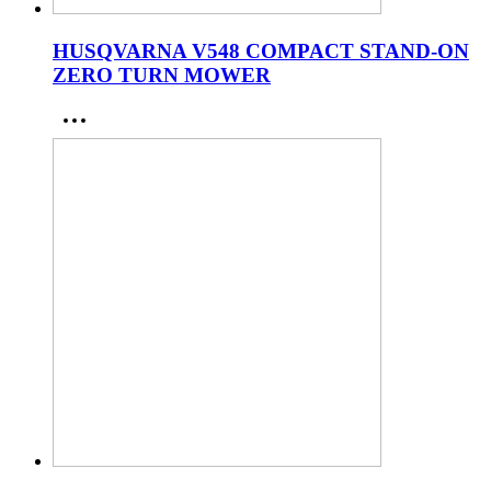
HUSQVARNA V548 COMPACT STAND-ON
ZERO TURN MOWER