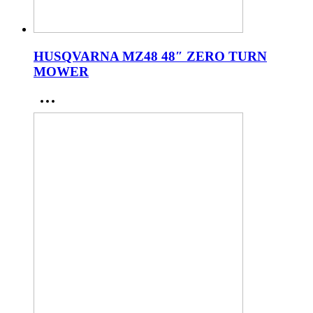
HUSQVARNA MZ48 48″ ZERO TURN
MOWER