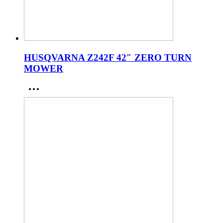
HUSQVARNA Z242F 42″ ZERO TURN
MOWER