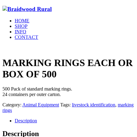
HOME
SHOP
INFO
CONTACT
MARKING RINGS EACH OR
BOX OF 500
500 Pack of standard marking rings.
24 containers per outer carton.
Category:
Animal Equipment
Tags:
livestock identification
,
marking
rings
Description
Description