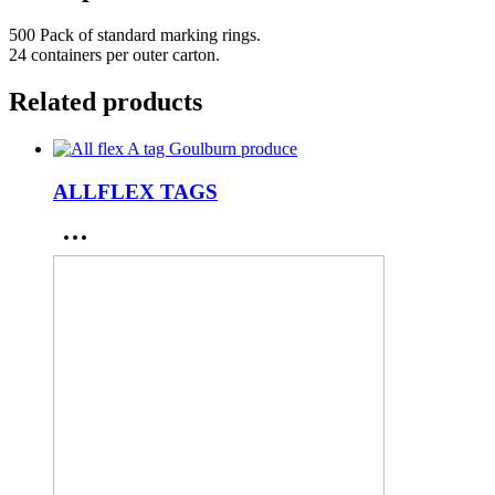
500 Pack of standard marking rings.
24 containers per outer carton.
Related products
ALLFLEX TAGS