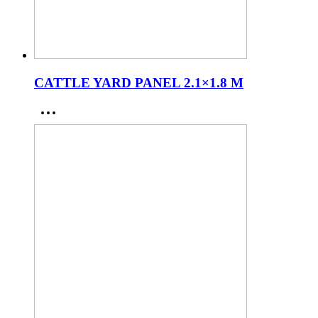
CATTLE YARD PANEL 2.1×1.8 M