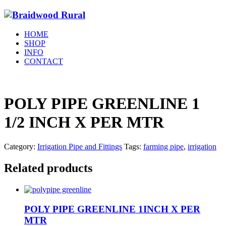
HOME
SHOP
INFO
CONTACT
POLY PIPE GREENLINE 1
1/2 INCH X PER MTR
Category:
Irrigation Pipe and Fittings
Tags:
farming pipe
,
irrigation
Related products
POLY PIPE GREENLINE 1INCH X PER
MTR