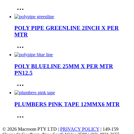
POLY PIPE GREENLINE 2INCH X PER
MTR
POLY BLUELINE 25MM X PER MTR
PN12.5
PLUMBERS PINK TAPE 12MMX6 MTR
© 2026 Macroom PTY LTD |
PRIVACY POLICY
| 149-159