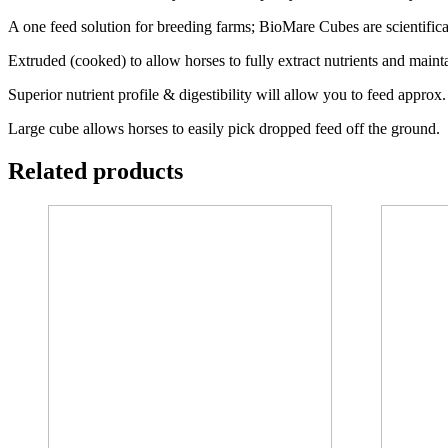
A one feed solution for breeding farms; BioMare Cubes are scientific
Extruded (cooked) to allow horses to fully extract nutrients and maint
Superior nutrient profile & digestibility will allow you to feed approx.
Large cube allows horses to easily pick dropped feed off the ground.
Related products