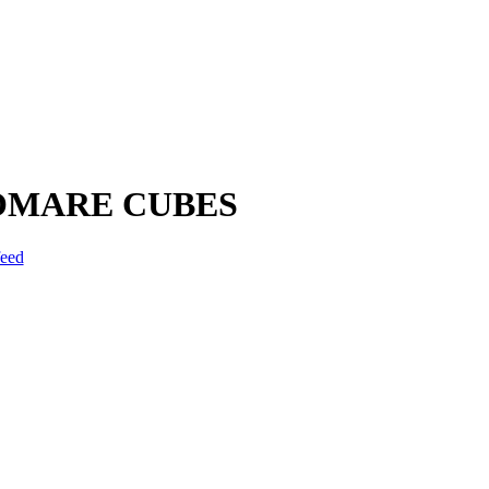
IOMARE CUBES
feed