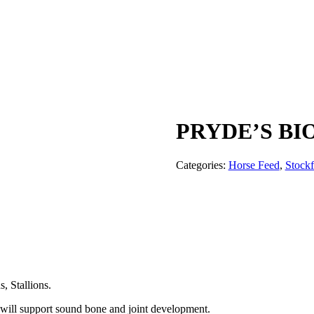
PRYDE’S B
Categories:
Horse Feed
,
Stock
, Stallions.
at will support sound bone and joint development.