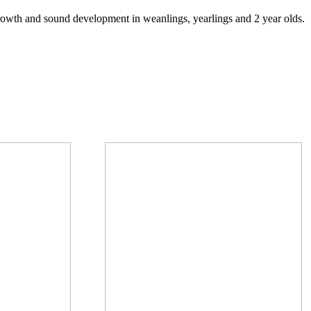
growth and sound development in weanlings, yearlings and 2 year olds.