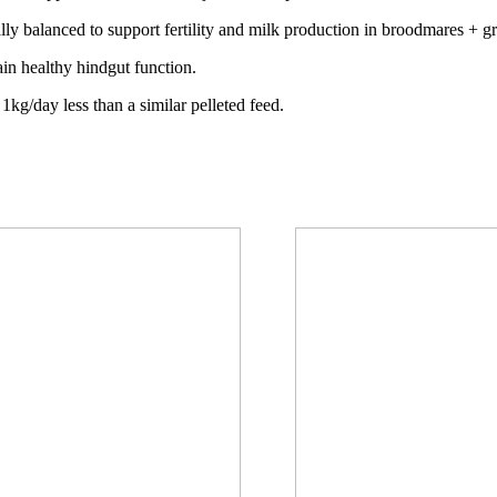
ally balanced to support fertility and milk production in broodmares + 
ain healthy hindgut function.
 1kg/day less than a similar pelleted feed.