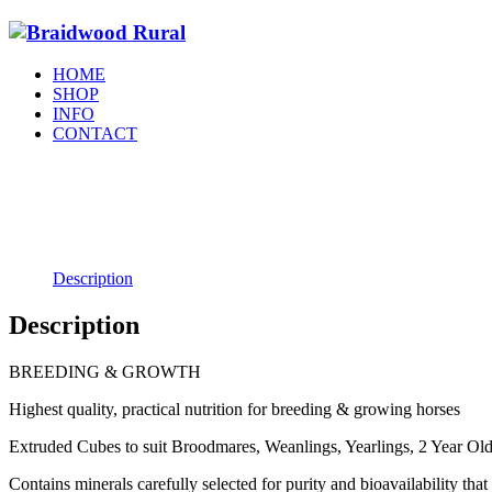
HOME
SHOP
INFO
CONTACT
Description
Description
BREEDING & GROWTH
Highest quality, practical nutrition for breeding & growing horses
Extruded Cubes to suit Broodmares, Weanlings, Yearlings, 2 Year Olds
Contains minerals carefully selected for purity and bioavailability th