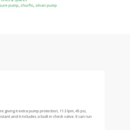
sure pump
,
shurflo
,
silvan pump
iving it extra pump protection, 11.3 lpm, 45 psi,
ant and it includes a built in check valve. It can run