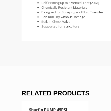
Self-Priming up to 8 Vertical Feet [2.4M]
Chemically Resistant Materials
Designed for Spraying and Fluid Transfer
Can Run Dry without Damage
Built-In Check Valve
Supported for agriculture
RELATED PRODUCTS
Shurflo PUMP 45PSI