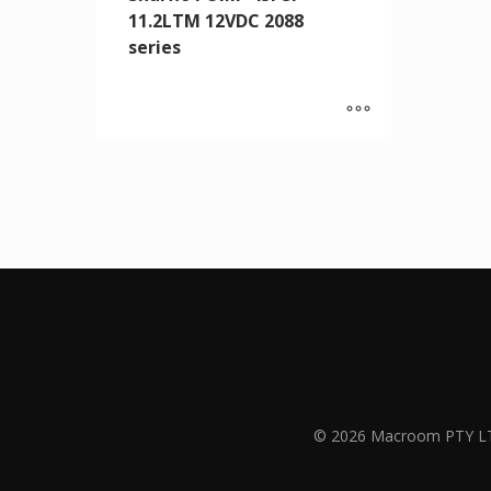
11.2LTM 12VDC 2088
series
© 2026 Macroom PTY L