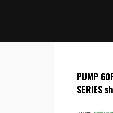
PUMP 60P
SERIES sh
Category:
Weed Spray 