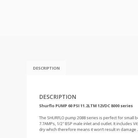
DESCRIPTION
DESCRIPTION
Shurflo PUMP 60 PSI 11.2LTM 12VDC 8000 series
The SHURFLO pump 2088 series is perfect for small bo
7.7AMPs, 1/2″ BSP male inlet and outlet. It includes V
dry which therefore means it won’t result in damage .