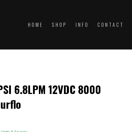
HOME
SHOP
INFO
CONTACT
SI 6.8LPM 12VDC 8000
urflo
Units & Spares