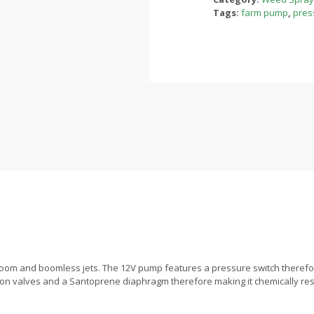
Tags:
farm pump
,
pres
om and boomless jets. The 12V pump features a pressure switch therefore g
iton valves and a Santoprene diaphragm therefore making it chemically resist