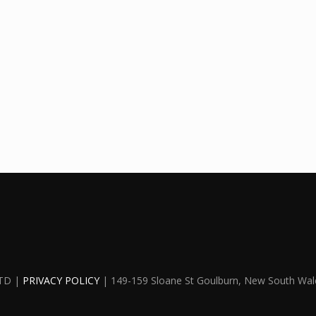
TD |
PRIVACY POLICY
| 149-159 Sloane St Goulburn, New South Wal