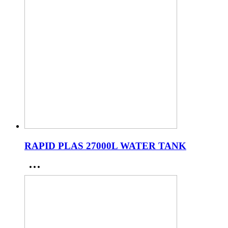
RAPID PLAS 27000L WATER TANK