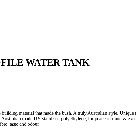
OFILE WATER TANK
e building material that made the bush. A truly Australian style. Unique
stralian made UV stabilised polyethylene, for peace of mind & except
ibre, taste and odour.