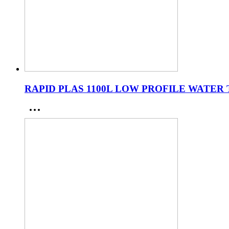
RAPID PLAS 1100L LOW PROFILE WATER