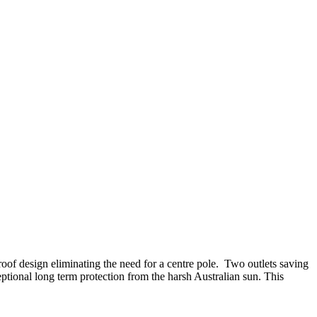
 roof design eliminating the need for a centre pole. Two outlets saving
ional long term protection from the harsh Australian sun. This