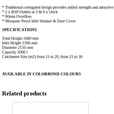
* Traditional corrugated design provides added strength and attractiv
* 2 x BSP Outlets at 3 & 9 o`clock
* 90mm Overflow
* Mosquito Proof Inlet Strainer & Dust Cover
SPECIFICATIONS
Total Height 1680 mm
Inlet Height 1560 mm
Diameter 2150 mm
Capacity 5000 l
Catchment Size (m2) from 11 to 20, from 21 to 30
AVAILABLE IN COLORBOND COLOURS
Related products