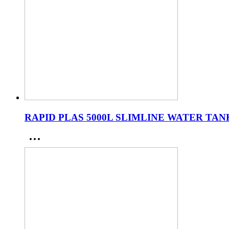
RAPID PLAS 5000L SLIMLINE WATER TAN