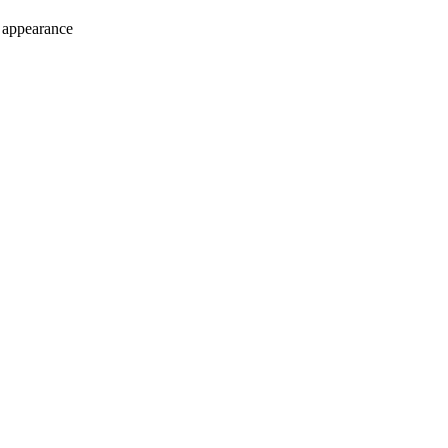
e appearance