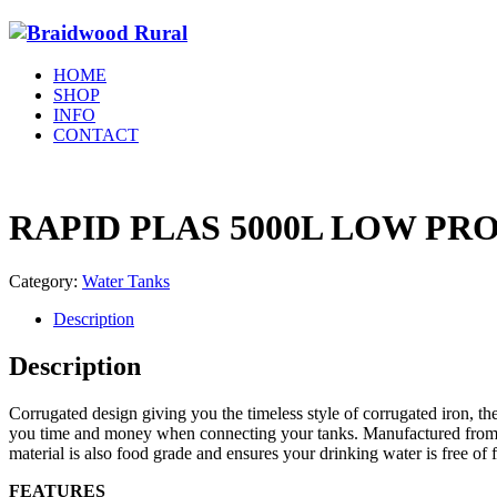
HOME
SHOP
INFO
CONTACT
RAPID PLAS 5000L LOW PR
Category:
Water Tanks
Description
Description
Corrugated design giving you the timeless style of corrugated iron, th
you time and money when connecting your tanks. Manufactured from Au
material is also food grade and ensures your drinking water is free of f
FEATURES