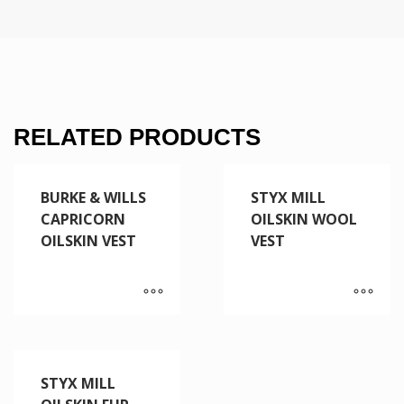
RELATED PRODUCTS
BURKE & WILLS
STYX MILL
CAPRICORN
OILSKIN WOOL
OILSKIN VEST
VEST
STYX MILL