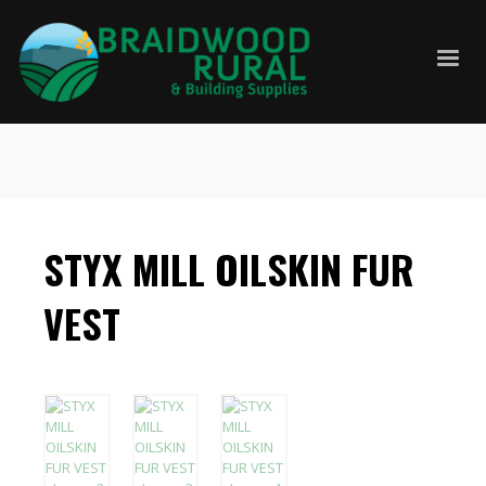
STYX MILL OILSKIN FUR
VEST