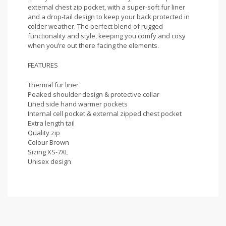
external chest zip pocket, with a super-soft fur liner
and a drop-tail design to keep your back protected in
colder weather. The perfect blend of rugged
functionality and style, keeping you comfy and cosy
when you’re out there facing the elements.
FEATURES
Thermal fur liner
Peaked shoulder design & protective collar
Lined side hand warmer pockets
Internal cell pocket & external zipped chest pocket
Extra length tail
Quality zip
Colour Brown
Sizing XS-7XL
Unisex design