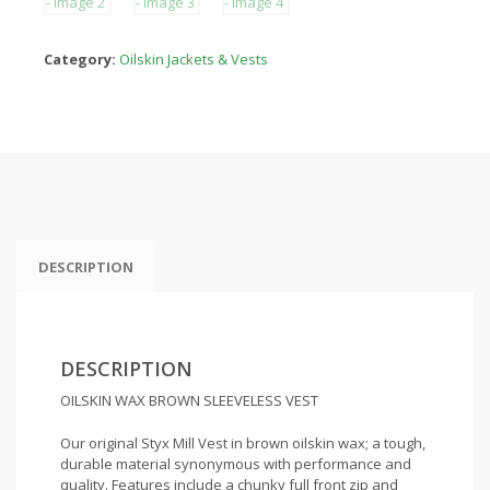
Category:
Oilskin Jackets & Vests
DESCRIPTION
DESCRIPTION
OILSKIN WAX BROWN SLEEVELESS VEST
Our original Styx Mill Vest in brown oilskin wax; a tough,
durable material synonymous with performance and
quality. Features include a chunky full front zip and