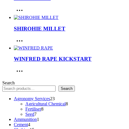
SHIROHIE MILLET
WINFRED RAPE KICKSTART
Search
Search
23
Agronomy Services
23
products
8
Agricultural Chemical
8
8
products
Fertiliser
8
7
products
Seed
7
products
1
Ammunition
1
4
product
Cement
4