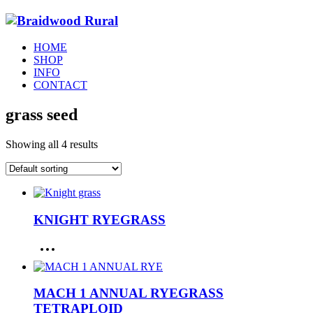
HOME
SHOP
INFO
CONTACT
grass seed
Showing all 4 results
KNIGHT RYEGRASS
MACH 1 ANNUAL RYEGRASS
TETRAPLOID