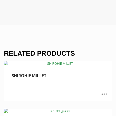
RELATED PRODUCTS
SHIROHIE MILLET