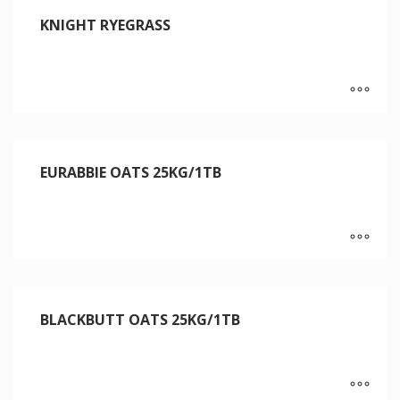
KNIGHT RYEGRASS
EURABBIE OATS 25KG/1TB
BLACKBUTT OATS 25KG/1TB