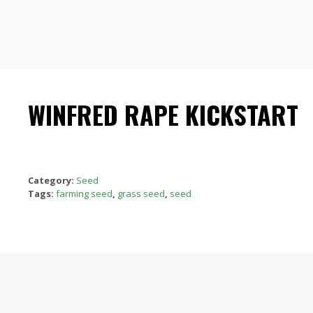
WINFRED RAPE KICKSTART
Category:
Seed
Tags:
farming seed
,
grass seed
,
seed